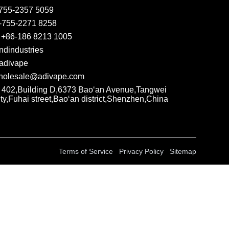
755-2357 5059
-755-2271 8258
 +86-186 8213 1005
ndindustries
adivape
olesale@adivape.com
402,Building D,6373 Bao‘an Avenue,Tangwei
y,Fuhai street,Bao‘an district,Shenzhen,China
Terms of Service
Privacy Policy
Sitemap