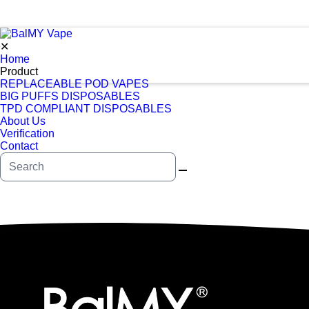
✕
Home
Product
REPLACEABLE POD VAPES
BIG PUFFS DISPOSABLES
TPD COMPLIANT DISPOSABLES
About Us
Verification
Contact