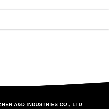
HEN A&D INDUSTRIES CO., LTD