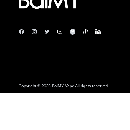
Facebook
Instagram
Twitter
Youtube
Pinterest
Tiktok
Linkedin
Copyright © 2026 BalMY Vape
All rights reserved.