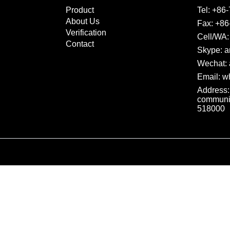
Product
Tel:
+86-
About Us
Fax: +86
Verification
Cell/WA:
Contact
Skype: a
Wechat: 
Email:
wh
Address:
communit
518000