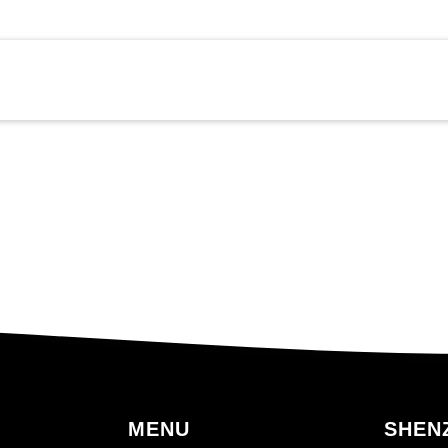
MENU
SHENZ